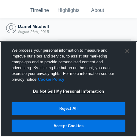
Timeline
Highlights
About
Daniel Mitchell
August 26th, 2015
We process your personal information to measure and
improve our sites and service, to assist our marketing
campaigns and to provide personalised content and
advertising. By clicking the button on the right, you can
exercise your privacy rights. For more information see our
privacy notice
Cookie Policy
Do Not Sell My Personal Information
Reject All
Joined Hudl
26 August 2015
Accept Cookies