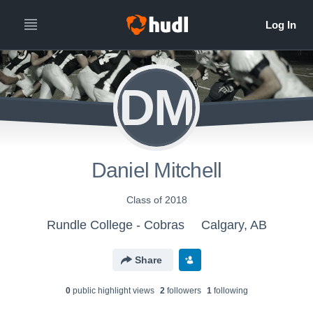
DM
Daniel Mitchell
Class of 2018
Rundle College - Cobras
Calgary, AB
Share
0
public highlight view
s
2
follower
s
1
following