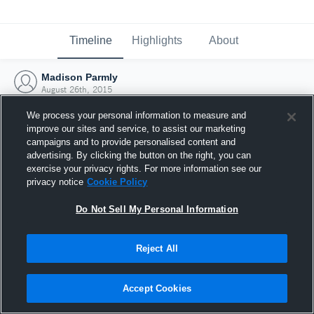
Timeline
Highlights
About
Madison Parmly
August 26th, 2015
We process your personal information to measure and
improve our sites and service, to assist our marketing
campaigns and to provide personalised content and
advertising. By clicking the button on the right, you can
exercise your privacy rights. For more information see our
privacy notice
Cookie Policy
Do Not Sell My Personal Information
Reject All
Joined Hudl
Accept Cookies
26 August 2015