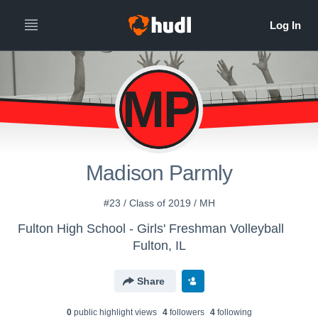
MP
Madison Parmly
#23 / Class of 2019 / MH
Fulton High School - Girls' Freshman Volleyball
Fulton, IL
Share
0
public highlight view
s
4
follower
s
4
following