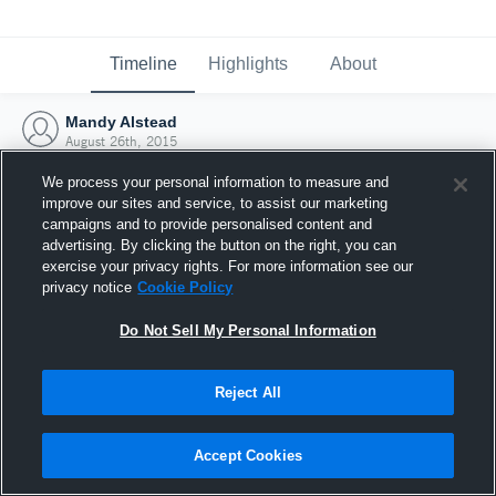
Timeline
Highlights
About
Mandy Alstead
August 26th, 2015
We process your personal information to measure and
improve our sites and service, to assist our marketing
campaigns and to provide personalised content and
advertising. By clicking the button on the right, you can
exercise your privacy rights. For more information see our
privacy notice
Cookie Policy
Do Not Sell My Personal Information
Reject All
Joined Hudl
Accept Cookies
26 August 2015