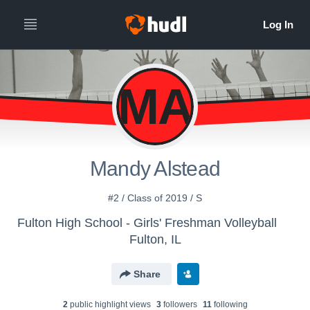
MA
Mandy Alstead
#2 / Class of 2019 / S
Fulton High School - Girls' Freshman Volleyball
Fulton, IL
Share
2
public highlight view
s
3
follower
s
11
following