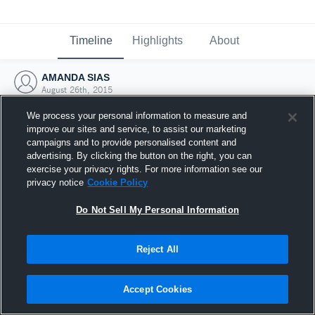
Timeline
Highlights
About
AMANDA SIAS
August 26th, 2015
We process your personal information to measure and
improve our sites and service, to assist our marketing
campaigns and to provide personalised content and
advertising. By clicking the button on the right, you can
exercise your privacy rights. For more information see our
privacy notice
Cookie Policy
Do Not Sell My Personal Information
Reject All
Joined Hudl
Accept Cookies
26 August 2015