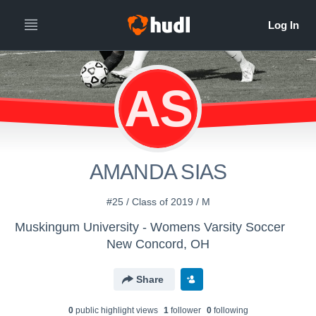
AS
AMANDA SIAS
#25 / Class of 2019 / M
Muskingum University - Womens Varsity Soccer
New Concord, OH
Share
0
public highlight view
s
1
follower
0
following