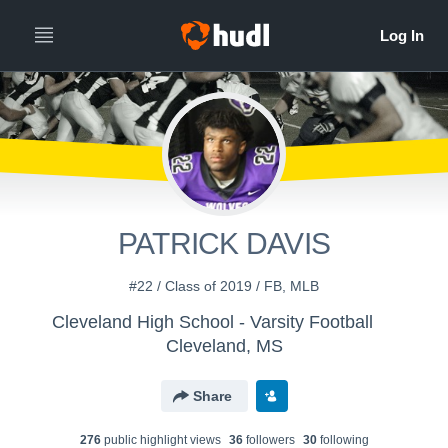
PATRICK DAVIS
#22 / Class of 2019 / FB, MLB
Cleveland High School - Varsity Football
Cleveland, MS
Share
276
public highlight view
s
36
follower
s
30
following