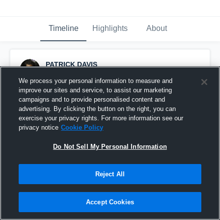
Timeline
Highlights
About
PATRICK DAVIS
October 8th, 2016
We process your personal information to measure and
improve our sites and service, to assist our marketing
Pinned
campaigns and to provide personalised content and
advertising. By clicking the button on the right, you can
exercise your privacy rights. For more information see our
privacy notice
Cookie Policy
Do Not Sell My Personal Information
Reject All
Accept Cookies