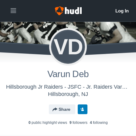
VD
Varun Deb
Hillsborough Jr Raiders - JSFC - Jr. Raiders Varsity - White
Hillsborough, NJ
Share
0
public highlight view
s
9
follower
s
4
following