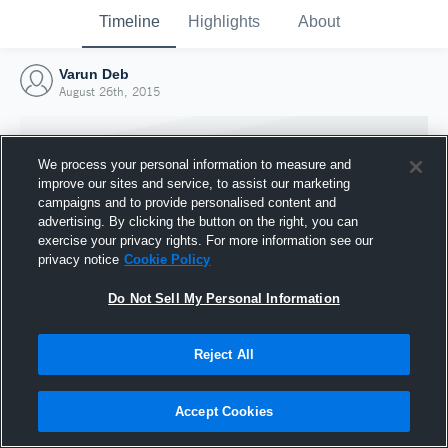
Timeline
Highlights
About
Varun Deb
August 26th, 2015
We process your personal information to measure and
improve our sites and service, to assist our marketing
campaigns and to provide personalised content and
advertising. By clicking the button on the right, you can
exercise your privacy rights. For more information see our
privacy notice
Cookie Policy
Do Not Sell My Personal Information
Reject All
Joined Hudl
26 August 2015
Accept Cookies