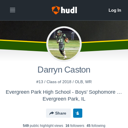
Darryn Caston
#13 / Class of 2018 / OLB, WR
Evergreen Park High School - Boys' Sophomore Football
Evergreen Park, IL
Share
549
public highlight view
s
16
follower
s
45
following