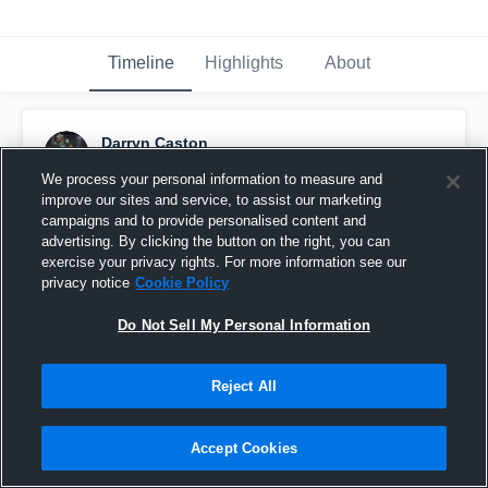
Timeline
Highlights
About
Darryn Caston
August 27th, 2017
We process your personal information to measure and
improve our sites and service, to assist our marketing
Pinned
campaigns and to provide personalised content and
advertising. By clicking the button on the right, you can
exercise your privacy rights. For more information see our
privacy notice
Cookie Policy
Do Not Sell My Personal Information
Reject All
Accept Cookies