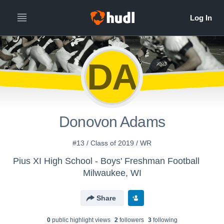
DA
Donovon Adams
#13 / Class of 2019 / WR
Pius XI High School - Boys' Freshman Football
Milwaukee, WI
Share
0
public highlight view
s
2
follower
s
3
following