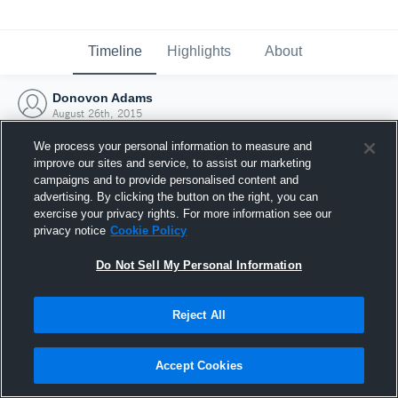
Timeline
Highlights
About
Donovon Adams
August 26th, 2015
We process your personal information to measure and
improve our sites and service, to assist our marketing
campaigns and to provide personalised content and
advertising. By clicking the button on the right, you can
exercise your privacy rights. For more information see our
privacy notice
Cookie Policy
Do Not Sell My Personal Information
Reject All
Joined Hudl
Accept Cookies
26 August 2015