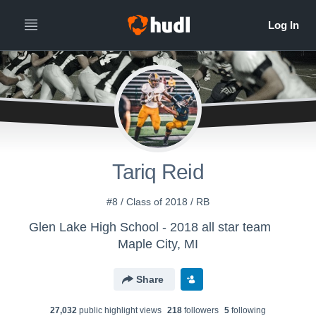
Tariq Reid
#8 / Class of 2018 / RB
Glen Lake High School - 2018 all star team
Maple City, MI
Share
27,032
public highlight view
s
218
follower
s
5
following