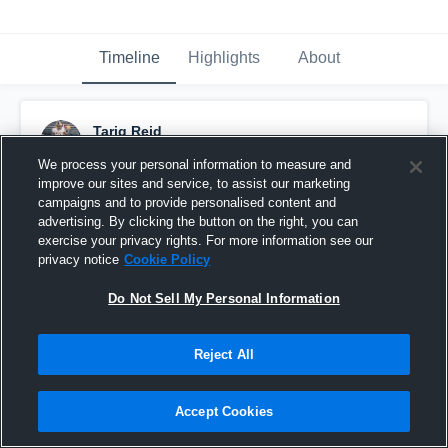
Timeline
Highlights
About
Tariq Reid
January 5th, 2017
We process your personal information to measure and
improve our sites and service, to assist our marketing
Pinned
campaigns and to provide personalised content and
advertising. By clicking the button on the right, you can
exercise your privacy rights. For more information see our
privacy notice
Cookie Policy
Do Not Sell My Personal Information
Reject All
Accept Cookies