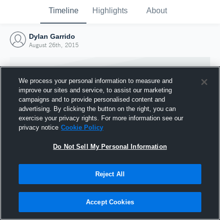
Timeline
Highlights
About
Dylan Garrido
August 26th, 2015
We process your personal information to measure and
improve our sites and service, to assist our marketing
campaigns and to provide personalised content and
advertising. By clicking the button on the right, you can
exercise your privacy rights. For more information see our
privacy notice
Cookie Policy
Do Not Sell My Personal Information
Reject All
Joined Hudl
26 August 2015
Accept Cookies