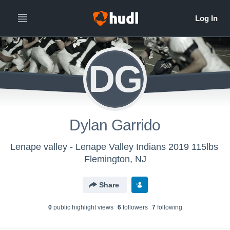
DG
Dylan Garrido
Lenape valley - Lenape Valley Indians 2019 115lbs
Flemington, NJ
Share
0
public highlight view
s
6
follower
s
7
following