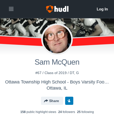
Sam McQuen
#67 / Class of 2019 / DT, G
Ottawa Township High School - Boys Varsity Football
Ottawa, IL
Share
158
public highlight view
s
24
follower
s
25
following