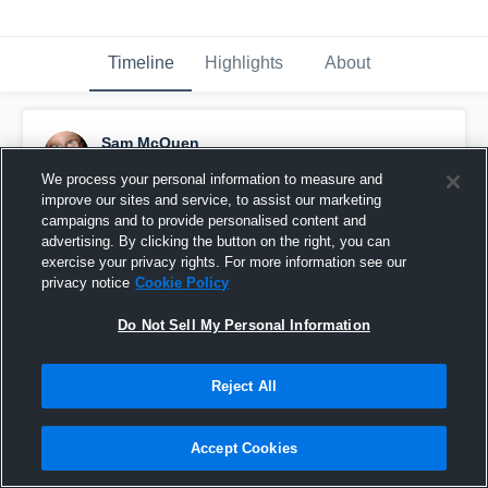
Timeline
Highlights
About
Sam McQuen
September 1st, 2016
We process your personal information to measure and
improve our sites and service, to assist our marketing
Pinned
campaigns and to provide personalised content and
advertising. By clicking the button on the right, you can
exercise your privacy rights. For more information see our
privacy notice
Cookie Policy
Do Not Sell My Personal Information
Reject All
Accept Cookies