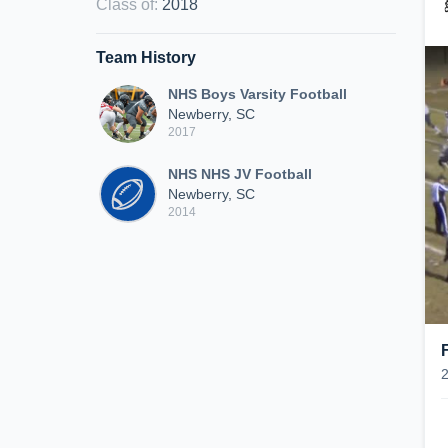
Class of
:
2018
Team History
NHS Boys Varsity Football
Newberry, SC
2017
NHS NHS JV Football
Newberry, SC
2014