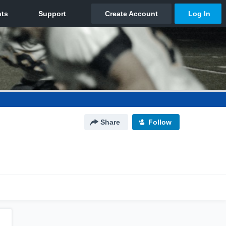
Share
Follow