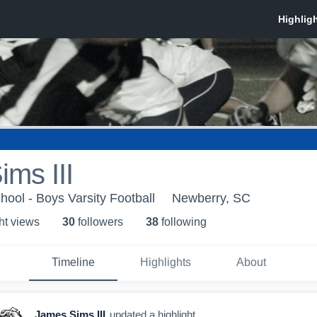
ms III
ool - Boys Varsity Football
Newberry, SC
ht view
s
30
follower
s
38
following
Timeline
Highlights
About
James Sims III
updated a highlight.