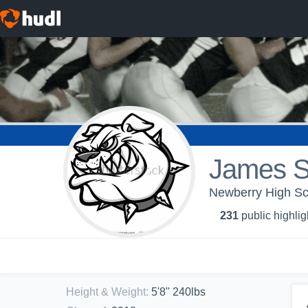
James Si
Newberry High Sch
231
public highlig
Height & Weight
:
5'8" 240lbs