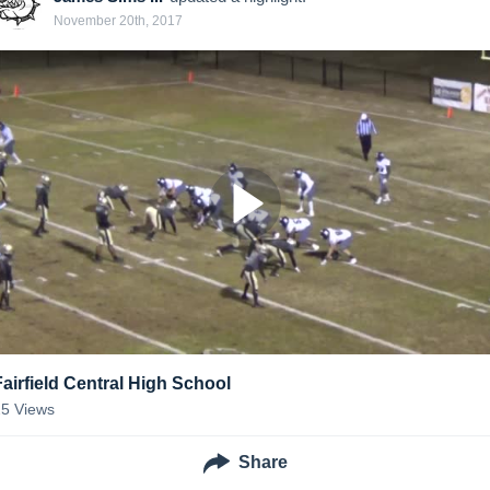
November 20th, 2017
Fairfield Central High School
25
Views
Share