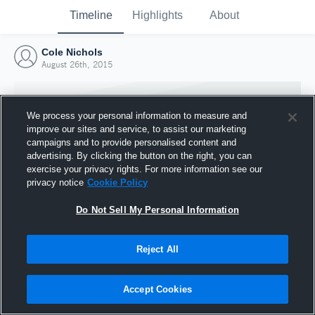
Timeline
Highlights
About
Cole Nichols
August 26th, 2015
We process your personal information to measure and
improve our sites and service, to assist our marketing
campaigns and to provide personalised content and
advertising. By clicking the button on the right, you can
exercise your privacy rights. For more information see our
privacy notice
Cookie Policy
Do Not Sell My Personal Information
Reject All
Joined Hudl
26 August 2015
Accept Cookies