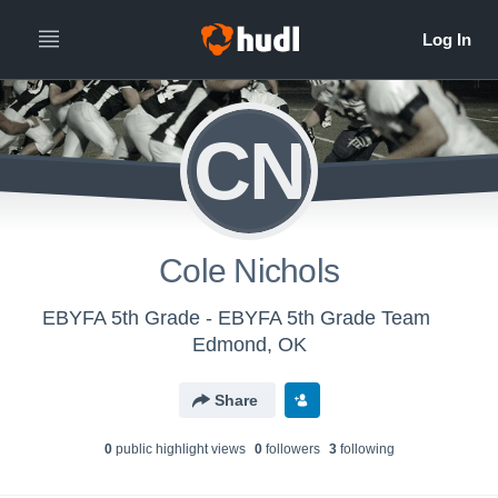
CN
Cole Nichols
EBYFA 5th Grade - EBYFA 5th Grade Team
Edmond, OK
Share
0
public highlight view
s
0
follower
s
3
following