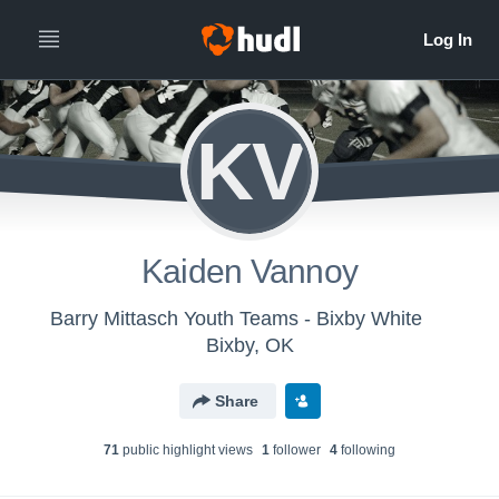
KV
Kaiden Vannoy
Barry Mittasch Youth Teams - Bixby White
Bixby, OK
Share
71
public highlight view
s
1
follower
4
following