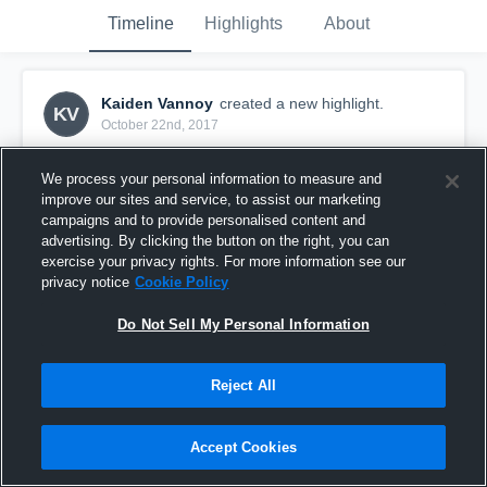
Timeline
Highlights
About
Kaiden Vannoy
created a new highlight.
KV
October 22nd, 2017
We process your personal information to measure and
improve our sites and service, to assist our marketing
campaigns and to provide personalised content and
advertising. By clicking the button on the right, you can
exercise your privacy rights. For more information see our
privacy notice
Cookie Policy
Do Not Sell My Personal Information
Reject All
Kaiden Vannoy Bixby White
Accept Cookies
61
Views