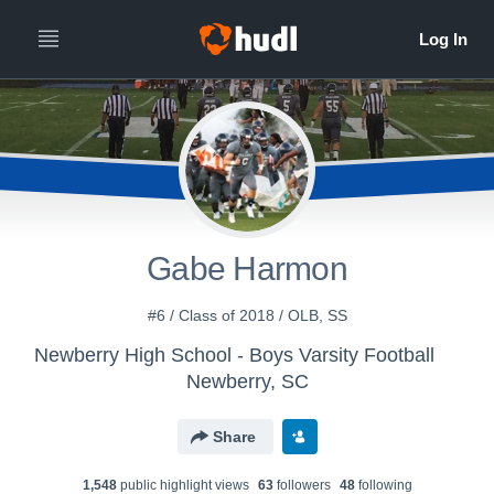
Gabe Harmon
#6 / Class of 2018 / OLB, SS
Newberry High School - Boys Varsity Football
Newberry, SC
Share
1,548
public highlight view
s
63
follower
s
48
following