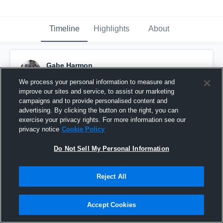
Timeline
Highlights
About
Gabe Harmon
December 15th, 2017
We process your personal information to measure and
improve our sites and service, to assist our marketing
Pinned
campaigns and to provide personalised content and
advertising. By clicking the button on the right, you can
exercise your privacy rights. For more information see our
privacy notice
Cookie Policy
Do Not Sell My Personal Information
Reject All
Accept Cookies