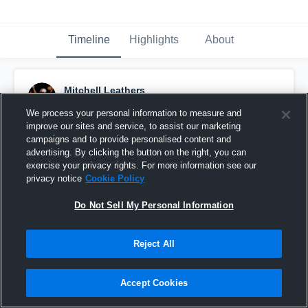
Timeline
Highlights
About
Mitchell Leathers
October 30th, 2018
We process your personal information to measure and
improve our sites and service, to assist our marketing
Pinned
campaigns and to provide personalised content and
advertising. By clicking the button on the right, you can
exercise your privacy rights. For more information see our
privacy notice
Cookie Policy
Do Not Sell My Personal Information
Reject All
Accept Cookies