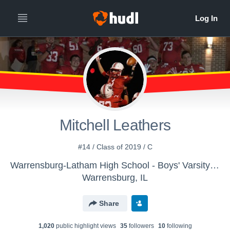
Mitchell Leathers
#14 / Class of 2019 / C
Warrensburg-Latham High School - Boys' Varsity Basketball
Warrensburg, IL
Share
1,020
public highlight view
s
35
follower
s
10
following