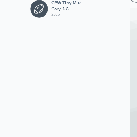
CPW Tiny Mite
Cary, NC
2016