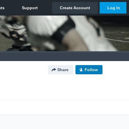
Share
Follow