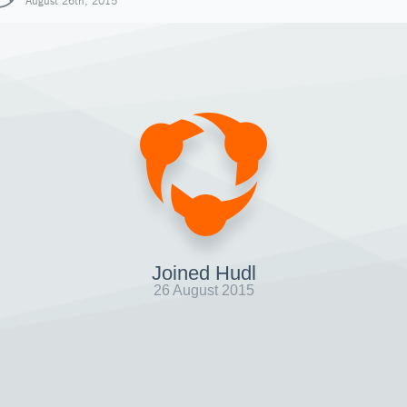
August 26th, 2015
Joined Hudl
26 August 2015