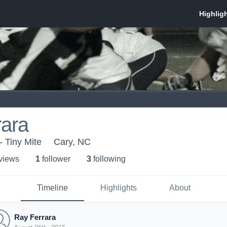
rara
 Tiny Mite
Cary, NC
 view
s
1
follower
3
following
Timeline
Highlights
About
Ray Ferrara