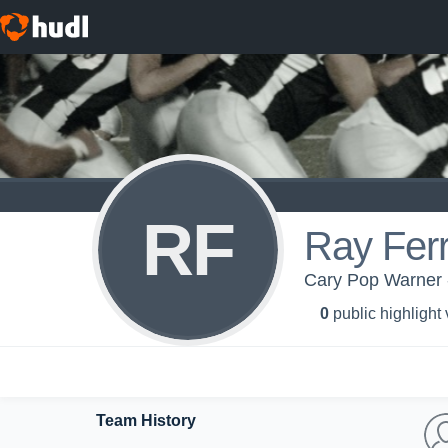
RF
Ray Fer
Cary Pop Warner -
0
public highlight
Team History