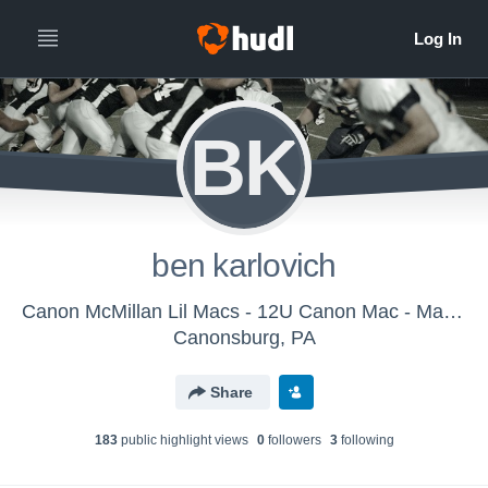
BK
ben karlovich
Canon McMillan Lil Macs - 12U Canon Mac - Matuscin
Canonsburg, PA
Share
183
public highlight view
s
0
follower
s
3
following