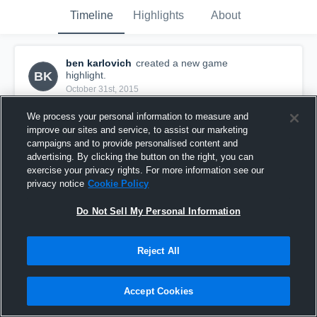
Timeline
Highlights
About
ben karlovich
created a new game
BK
highlight.
October 31st, 2015
We process your personal information to measure and
improve our sites and service, to assist our marketing
campaigns and to provide personalised content and
advertising. By clicking the button on the right, you can
exercise your privacy rights. For more information see our
privacy notice
Cookie Policy
Do Not Sell My Personal Information
Reject All
vs. Bethel Park 12U
Accept Cookies
116
Views