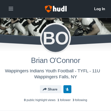
BO
Brian O'Connor
Wappingers Indians Youth Football - TYFL - 11U
Wappingers Falls, NY
Share
0
public highlight view
s
1
follower
3
following