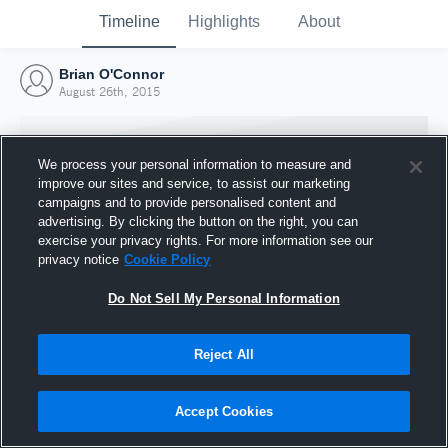
Timeline
Highlights
About
Brian O'Connor
August 26th, 2015
We process your personal information to measure and
improve our sites and service, to assist our marketing
campaigns and to provide personalised content and
advertising. By clicking the button on the right, you can
exercise your privacy rights. For more information see our
privacy notice
Cookie Policy
Do Not Sell My Personal Information
Reject All
Joined Hudl
26 August 2015
Accept Cookies