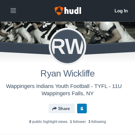
RW
Ryan Wickliffe
Wappingers Indians Youth Football - TYFL - 11U
Wappingers Falls, NY
Share
0
public highlight view
s
1
follower
3
following