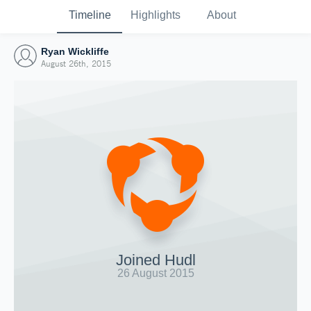
Timeline
Highlights
About
Ryan Wickliffe
August 26th, 2015
Joined Hudl
26 August 2015