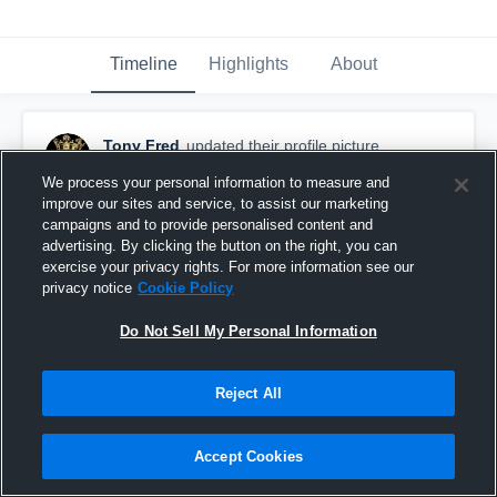
Timeline
Highlights
About
Tony Fred
updated their profile picture.
August 26th, 2015
We process your personal information to measure and
improve our sites and service, to assist our marketing
campaigns and to provide personalised content and
advertising. By clicking the button on the right, you can
exercise your privacy rights. For more information see our
privacy notice
Cookie Policy
Do Not Sell My Personal Information
Reject All
Accept Cookies