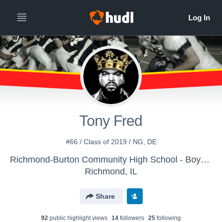
Tony Fred
#66 / Class of 2019 / NG, DE
Richmond-Burton Community High School - Boys' Freshman Football
Richmond, IL
Share
92
public highlight view
s
14
follower
s
25
following