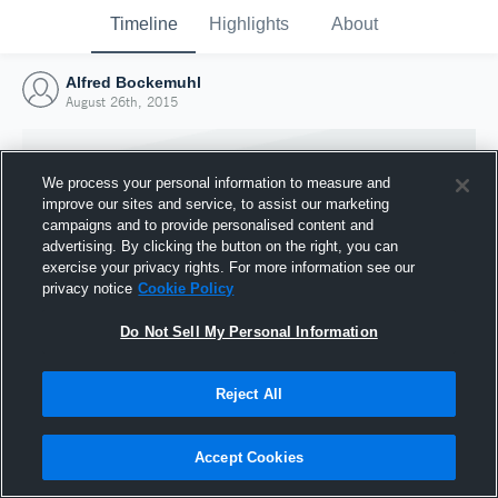
Timeline
Highlights
About
Alfred Bockemuhl
August 26th, 2015
We process your personal information to measure and
improve our sites and service, to assist our marketing
campaigns and to provide personalised content and
advertising. By clicking the button on the right, you can
exercise your privacy rights. For more information see our
privacy notice
Cookie Policy
Do Not Sell My Personal Information
Reject All
Joined Hudl
26 August 2015
Accept Cookies