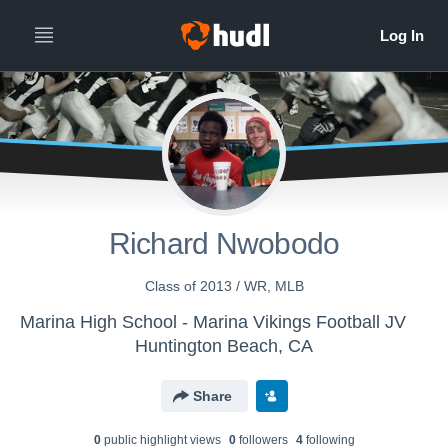
Richard Nwobodo
Class of 2013 / WR, MLB
Marina High School - Marina Vikings Football JV
Huntington Beach, CA
Share
0
public highlight view
s
0
follower
s
4
following