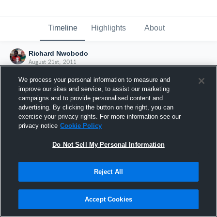
Timeline
Highlights
About
Richard Nwobodo
August 21st, 2011
We process your personal information to measure and
improve our sites and service, to assist our marketing
campaigns and to provide personalised content and
advertising. By clicking the button on the right, you can
exercise your privacy rights. For more information see our
privacy notice
Cookie Policy
Do Not Sell My Personal Information
Reject All
Joined Hudl
Accept Cookies
21 August 2011