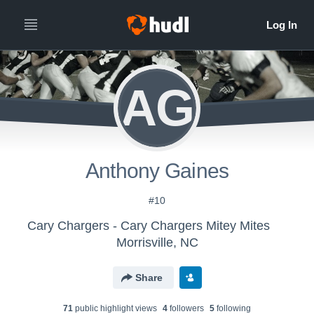
AG
Anthony Gaines
#10
Cary Chargers - Cary Chargers Mitey Mites
Morrisville, NC
Share
71
public highlight view
s
4
follower
s
5
following