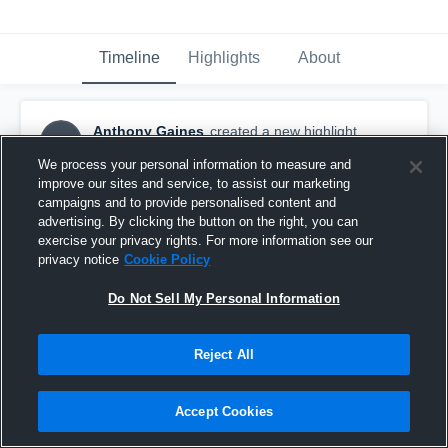
Timeline
Highlights
About
Anthony Gaines
created a new highlight.
AG
October 1st, 2016
We process your personal information to measure and
improve our sites and service, to assist our marketing
campaigns and to provide personalised content and
advertising. By clicking the button on the right, you can
exercise your privacy rights. For more information see our
privacy notice
Cookie Policy
Do Not Sell My Personal Information
Reject All
Accept Cookies
Adrian dance