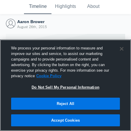
Timeline
Highlights
About
Aaron Brower
August 26th, 2015
We process your personal information to measure and
improve our sites and service, to assist our marketing
campaigns and to provide personalised content and
advertising. By clicking the button on the right, you can
exercise your privacy rights. For more information see our
privacy notice
Cookie Policy
Do Not Sell My Personal Information
Reject All
Joined Hudl
26 August 2015
Accept Cookies