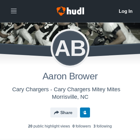
AB
Aaron Brower
Cary Chargers - Cary Chargers Mitey Mites
Morrisville, NC
Share
20
public highlight view
s
0
follower
s
3
following