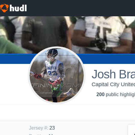
Josh Bra
Capital City Unite
200
public highlig
Jersey #
:
23