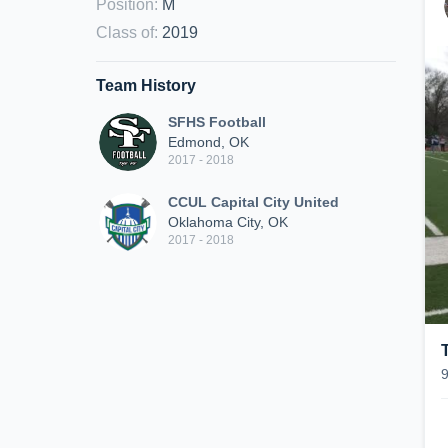
Position
:
M
Class of
:
2019
Team History
SFHS Football
Edmond, OK
2017 - 2018
CCUL Capital City United
Oklahoma City, OK
2017 - 2018