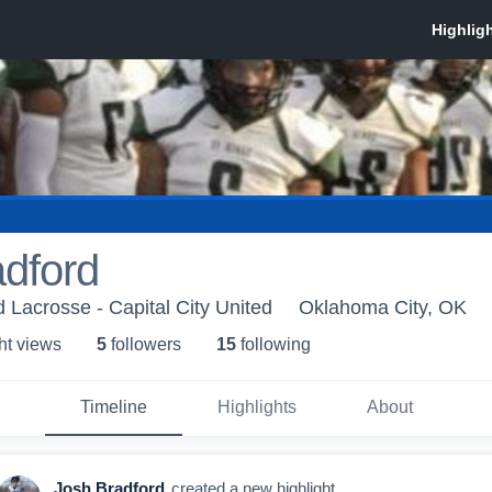
dford
d Lacrosse - Capital City United
Oklahoma City, OK
ht view
s
5
follower
s
15
following
Timeline
Highlights
About
Josh Bradford
created a new highlight.