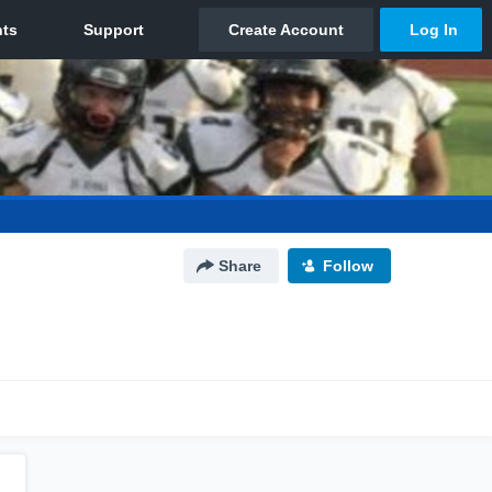
Share
Follow