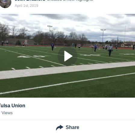
April 1st, 2019
Tulsa Union
9
Views
Share