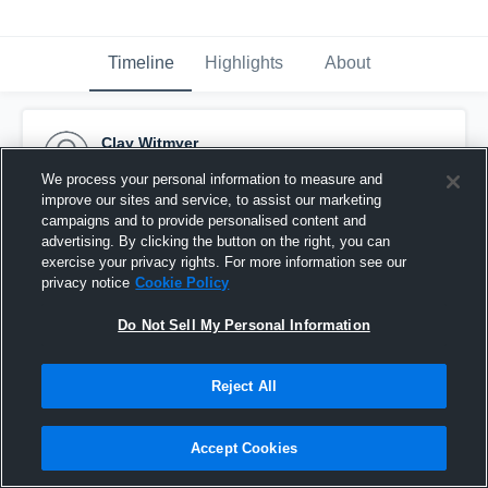
Timeline
Highlights
About
Clay Witmyer
September 23rd, 2017
We process your personal information to measure and
improve our sites and service, to assist our marketing
Pinned
campaigns and to provide personalised content and
advertising. By clicking the button on the right, you can
exercise your privacy rights. For more information see our
privacy notice
Cookie Policy
Do Not Sell My Personal Information
Reject All
Accept Cookies