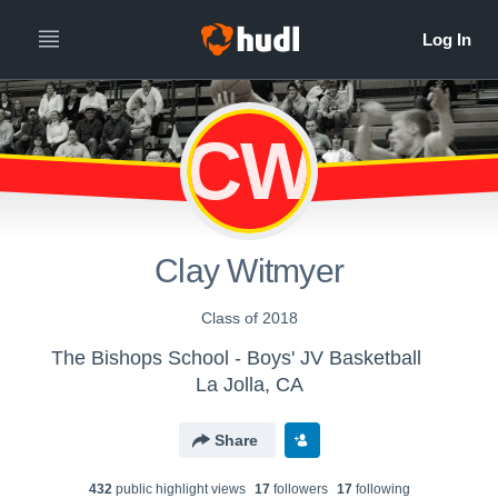
CW
Clay Witmyer
Class of 2018
The Bishops School - Boys' JV Basketball
La Jolla, CA
Share
432
public highlight view
s
17
follower
s
17
following