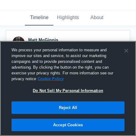
Timeline
Highlights
About
Matt McGinnis
December 10th, 2020
We process your personal information to measure and
improve our sites and service, to assist our marketing
Pinned
campaigns and to provide personalised content and
advertising. By clicking the button on the right, you can
exercise your privacy rights. For more information see our
privacy notice
Cookie Policy
Do Not Sell My Personal Information
Reject All
Accept Cookies