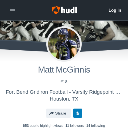
Matt McGinnis
#18
Fort Bend Gridiron Football - Varsity Ridgepoint Grey
Houston, TX
Share
653
public highlight view
s
11
follower
s
14
following