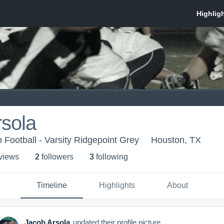
sola
 Football - Varsity Ridgepoint Grey
Houston, TX
 view
s
2
follower
s
3
following
Timeline
Highlights
About
Jacob Arsola
updated their profile picture.