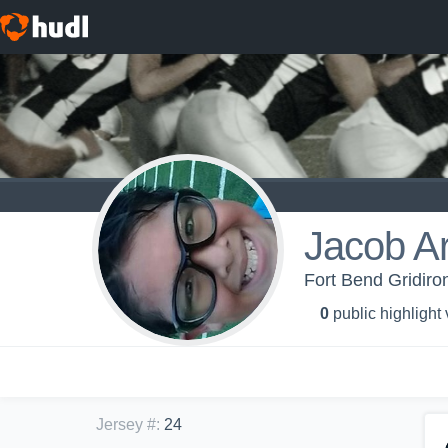
Jacob Ar
Fort Bend Gridiron
0
public highlight
Jersey #
:
24