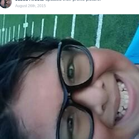
August 26th, 2015