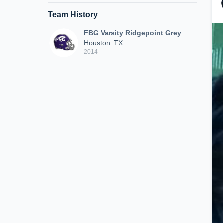
Team History
FBG Varsity Ridgepoint Grey
Houston, TX
2014