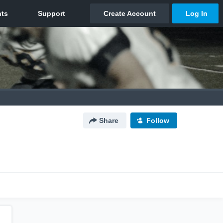
Share
Follow