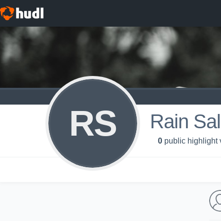
RS
Rain Sal
0
public highlight