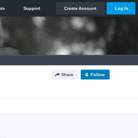
Share
Follow