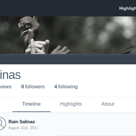
inas
 view
s
0
follower
s
4
following
Timeline
Highlights
About
Rain Salinas
August 21st, 2011