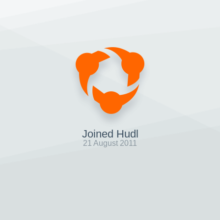
Joined Hudl
21 August 2011