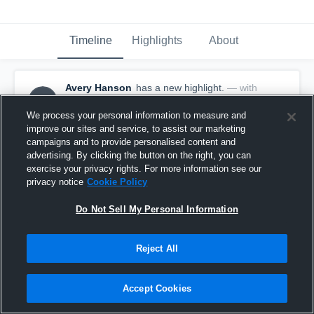
Timeline
Highlights
About
Avery Hanson
has a new highlight.
— with
AH
Avery Hanson
February 15th, 2020
We process your personal information to measure and
improve our sites and service, to assist our marketing
campaigns and to provide personalised content and
advertising. By clicking the button on the right, you can
exercise your privacy rights. For more information see our
privacy notice
Cookie Policy
Do Not Sell My Personal Information
Reject All
Accept Cookies
Game Highlights vs Exeter-Milligan