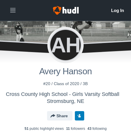
AH
Avery Hanson
#20 / Class of 2020 / 3B
Cross County High School - Girls Varsity Softball
Stromsburg, NE
Share
51
public highlight view
s
11
follower
s
43
following