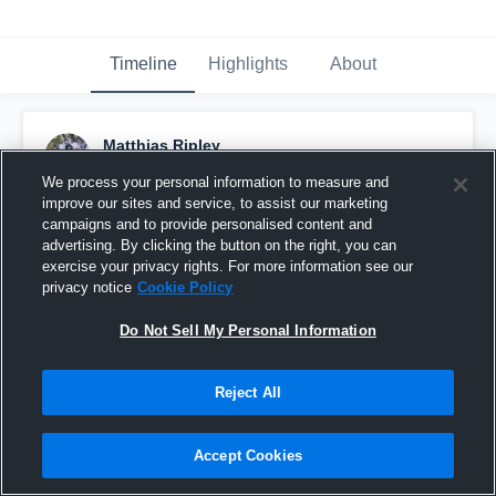
Timeline
Highlights
About
Matthias Ripley
September 2nd, 2016
We process your personal information to measure and
improve our sites and service, to assist our marketing
Pinned
campaigns and to provide personalised content and
advertising. By clicking the button on the right, you can
exercise your privacy rights. For more information see our
privacy notice
Cookie Policy
Do Not Sell My Personal Information
Reject All
Accept Cookies