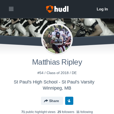
Matthias Ripley
#54 / Class of 2018 / DE
St Paul's High School - St Paul's Varsity
Winnipeg, MB
Share
71
public highlight view
s
25
follower
s
11
following