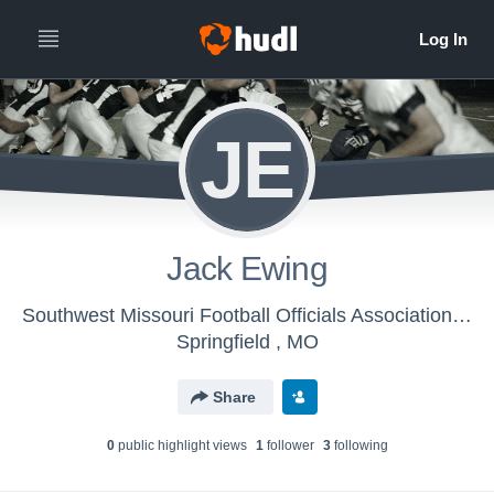
JE
Jack Ewing
Southwest Missouri Football Officials Association - Mens Varsity Football
Springfield , MO
Share
0
public highlight view
s
1
follower
3
following