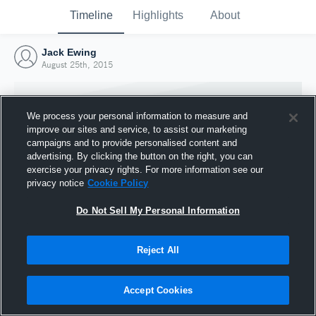
Timeline
Highlights
About
Jack Ewing
August 25th, 2015
We process your personal information to measure and
improve our sites and service, to assist our marketing
campaigns and to provide personalised content and
advertising. By clicking the button on the right, you can
exercise your privacy rights. For more information see our
privacy notice
Cookie Policy
Do Not Sell My Personal Information
Reject All
Joined Hudl
25 August 2015
Accept Cookies