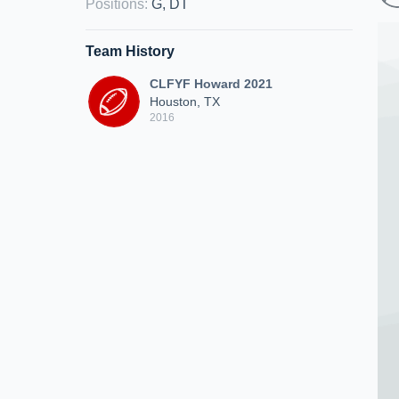
Positions
:
G, DT
Team History
CLFYF Howard 2021
Houston, TX
2016