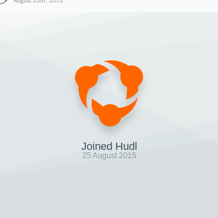
August 25th, 2015
Joined Hudl
25 August 2015