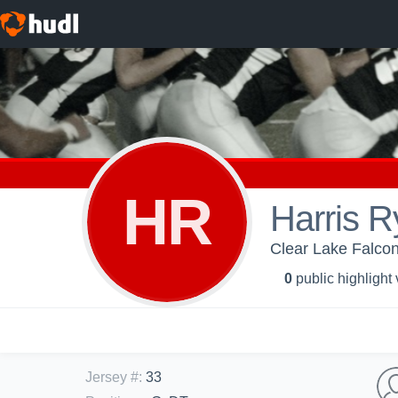
HR
Harris 
Clear Lake Falcon
0
public highlight
Jersey #
:
33