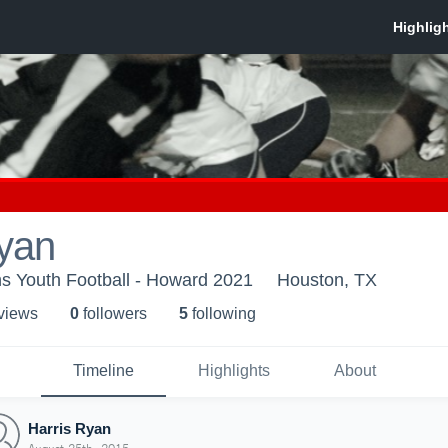
Ryan
s Youth Football - Howard 2021
Houston, TX
 view
s
0
follower
s
5
following
Timeline
Highlights
About
Harris Ryan