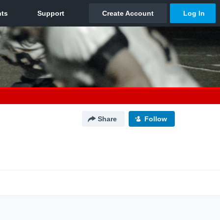
Share
Follow