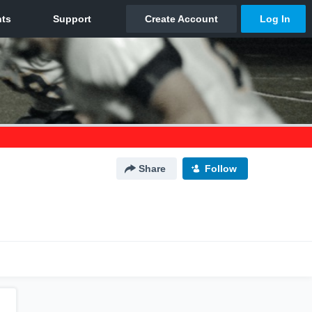
Share
Follow