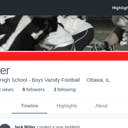
ler
igh School - Boys Varsity Football
Ottawa, IL
t view
s
6
follower
s
3
following
Timeline
Highlights
About
Jack Miller
created a new highlight.