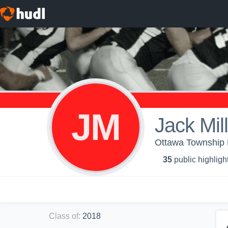
JM
Jack Mil
Ottawa Township H
35
public highligh
Class of
:
2018