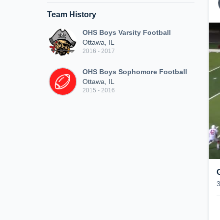
Team History
OHS Boys Varsity Football
Ottawa, IL
2016 - 2017
OHS Boys Sophomore Football
Ottawa, IL
2015 - 2016