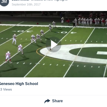
JM
September 16th, 2017
Geneseo High School
33
Views
Share