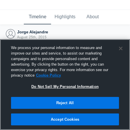
Timeline
Highlights
About
Jorge Alejandre
August 25th, 2015
We process your personal information to measure and
improve our sites and service, to assist our marketing
campaigns and to provide personalised content and
advertising. By clicking the button on the right, you can
exercise your privacy rights. For more information see our
privacy notice
Cookie Policy
Do Not Sell My Personal Information
Reject All
Joined Hudl
Accept Cookies
25 August 2015