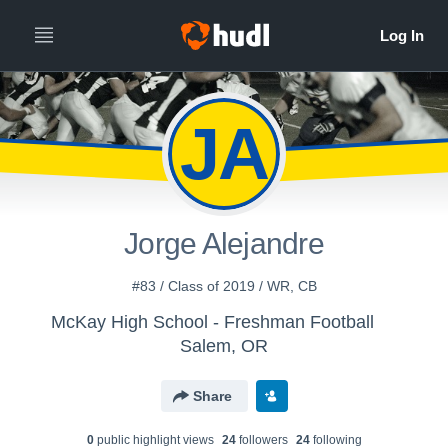
JA
Jorge Alejandre
#83 / Class of 2019 / WR, CB
McKay High School - Freshman Football
Salem, OR
Share
0
public highlight view
s
24
follower
s
24
following