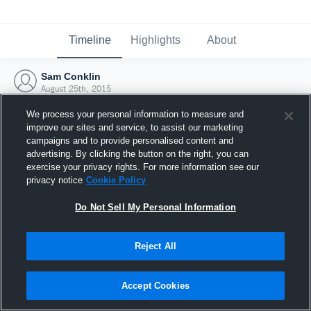
Timeline
Highlights
About
Sam Conklin
August 25th, 2015
We process your personal information to measure and
improve our sites and service, to assist our marketing
campaigns and to provide personalised content and
advertising. By clicking the button on the right, you can
exercise your privacy rights. For more information see our
privacy notice
Cookie Policy
Do Not Sell My Personal Information
Reject All
Joined Hudl
Accept Cookies
25 August 2015