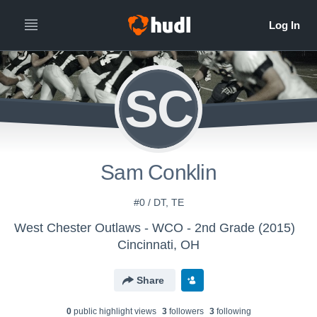
SC
Sam Conklin
#0 / DT, TE
West Chester Outlaws - WCO - 2nd Grade (2015)
Cincinnati, OH
Share
0
public highlight view
s
3
follower
s
3
following