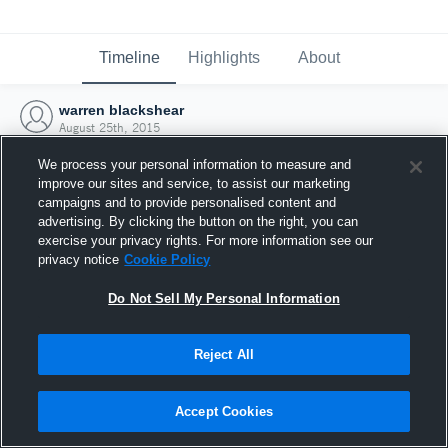
Timeline
Highlights
About
warren blackshear
August 25th, 2015
We process your personal information to measure and
improve our sites and service, to assist our marketing
campaigns and to provide personalised content and
advertising. By clicking the button on the right, you can
exercise your privacy rights. For more information see our
privacy notice
Cookie Policy
Do Not Sell My Personal Information
Reject All
Joined Hudl
Accept Cookies
25 August 2015