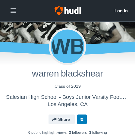
WB
warren blackshear
Class of 2019
Salesian High School - Boys Junior Varsity Football
Los Angeles, CA
Share
0
public highlight view
s
3
follower
s
3
following