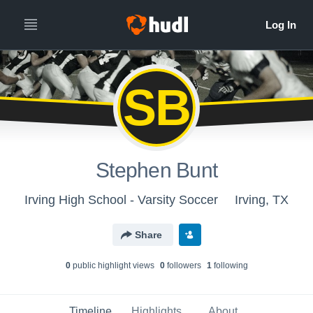
SB
Stephen Bunt
Irving High School - Varsity Soccer
Irving, TX
Share
0
public highlight view
s
0
follower
s
1
following
Timeline
Highlights
About