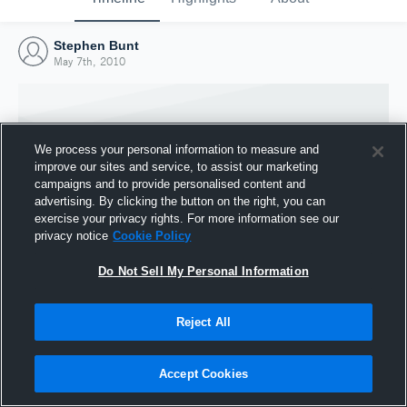
Stephen Bunt
May 7th, 2010
We process your personal information to measure and
improve our sites and service, to assist our marketing
campaigns and to provide personalised content and
advertising. By clicking the button on the right, you can
exercise your privacy rights. For more information see our
privacy notice
Cookie Policy
Do Not Sell My Personal Information
Joined Hudl
Reject All
7 May 2010
Accept Cookies