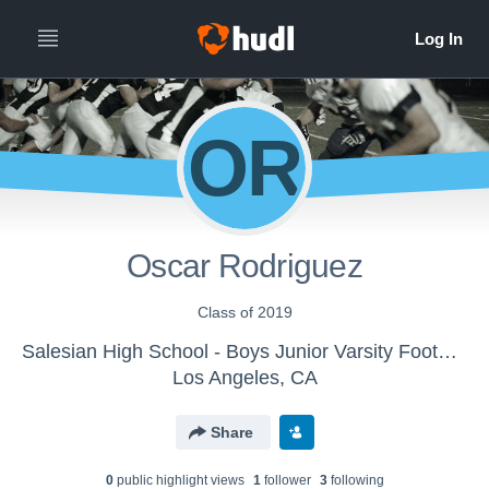
OR
Oscar Rodriguez
Class of 2019
Salesian High School - Boys Junior Varsity Football
Los Angeles, CA
Share
0
public highlight view
s
1
follower
3
following