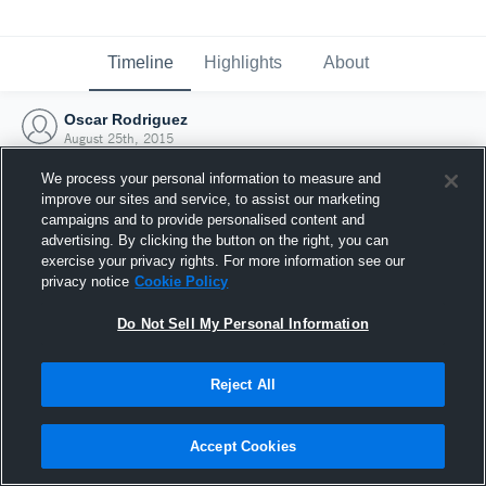
Timeline
Highlights
About
Oscar Rodriguez
August 25th, 2015
We process your personal information to measure and
improve our sites and service, to assist our marketing
campaigns and to provide personalised content and
advertising. By clicking the button on the right, you can
exercise your privacy rights. For more information see our
privacy notice
Cookie Policy
Do Not Sell My Personal Information
Reject All
Joined Hudl
Accept Cookies
25 August 2015