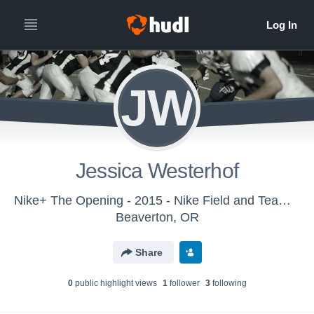
JW
Jessica Westerhof
Nike+ The Opening - 2015 - Nike Field and Team Sports
Beaverton, OR
Share
0
public highlight view
s
1
follower
3
following