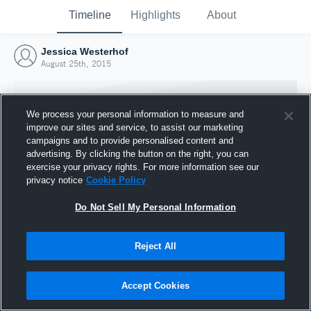
Timeline
Highlights
About
Jessica Westerhof
August 25th, 2015
We process your personal information to measure and
improve our sites and service, to assist our marketing
campaigns and to provide personalised content and
advertising. By clicking the button on the right, you can
exercise your privacy rights. For more information see our
privacy notice
Cookie Policy
Do Not Sell My Personal Information
Reject All
Joined Hudl
25 August 2015
Accept Cookies