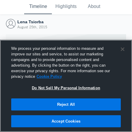
Timeline
Highlights
About
Lena Tsiorba
August 25th, 2015
We process your personal information to measure and
improve our sites and service, to assist our marketing
campaigns and to provide personalised content and
advertising. By clicking the button on the right, you can
exercise your privacy rights. For more information see our
privacy notice
Cookie Policy
Do Not Sell My Personal Information
Reject All
Joined Hudl
25 August 2015
Accept Cookies