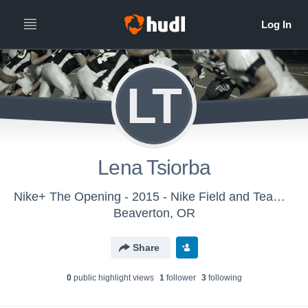
LT
Lena Tsiorba
Nike+ The Opening - 2015 - Nike Field and Team Sports
Beaverton, OR
Share
0
public highlight view
s
1
follower
3
following