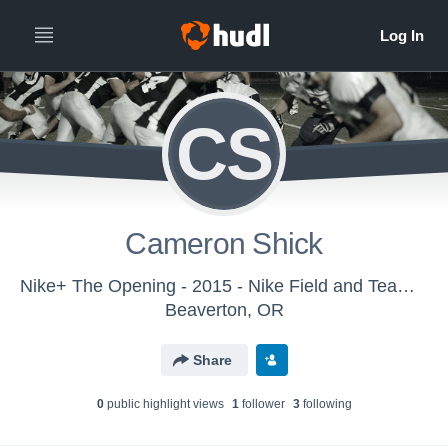
CS
Cameron Shick
Nike+ The Opening - 2015 - Nike Field and Team Sports
Beaverton, OR
Share
0
public highlight view
s
1
follower
3
following