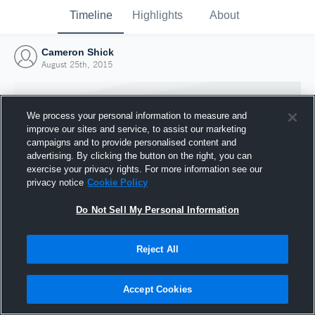
Timeline
Highlights
About
Cameron Shick
August 25th, 2015
We process your personal information to measure and
improve our sites and service, to assist our marketing
campaigns and to provide personalised content and
advertising. By clicking the button on the right, you can
exercise your privacy rights. For more information see our
privacy notice
Cookie Policy
Do Not Sell My Personal Information
Reject All
Joined Hudl
25 August 2015
Accept Cookies