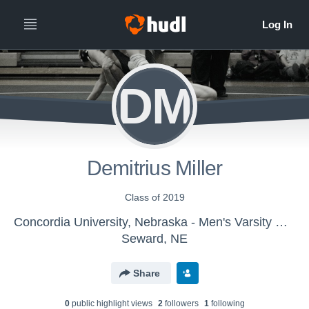
DM
Demitrius Miller
Class of 2019
Concordia University, Nebraska - Men's Varsity Wrestling
Seward, NE
Share
0
public highlight view
s
2
follower
s
1
following