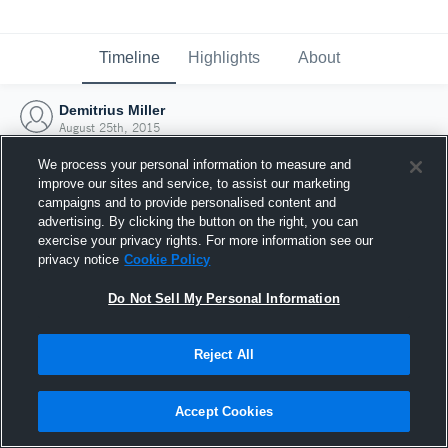
Timeline
Highlights
About
Demitrius Miller
August 25th, 2015
We process your personal information to measure and
improve our sites and service, to assist our marketing
campaigns and to provide personalised content and
advertising. By clicking the button on the right, you can
exercise your privacy rights. For more information see our
privacy notice
Cookie Policy
Do Not Sell My Personal Information
Reject All
Joined Hudl
Accept Cookies
25 August 2015