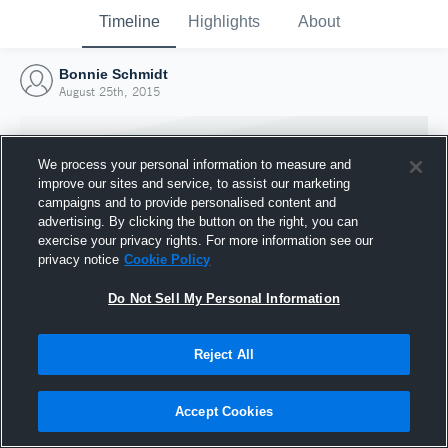
Timeline
Highlights
About
Bonnie Schmidt
August 25th, 2015
We process your personal information to measure and
improve our sites and service, to assist our marketing
campaigns and to provide personalised content and
advertising. By clicking the button on the right, you can
exercise your privacy rights. For more information see our
privacy notice
Cookie Policy
Do Not Sell My Personal Information
Reject All
Joined Hudl
25 August 2015
Accept Cookies