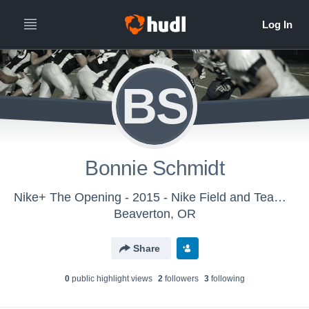
BS
Bonnie Schmidt
Nike+ The Opening - 2015 - Nike Field and Team Sports
Beaverton, OR
Share
0
public highlight view
s
2
follower
s
3
following