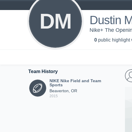
DM
Dustin 
Nike+ The Openin
0
public highlight
Team History
NIKE Nike Field and Team
Sports
Beaverton, OR
2015