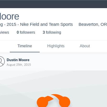
Moore
g - 2015 - Nike Field and Team Sports
Beaverton, OR
 view
s
0
follower
s
3
following
Timeline
Highlights
About
Dustin Moore
August 25th, 2015