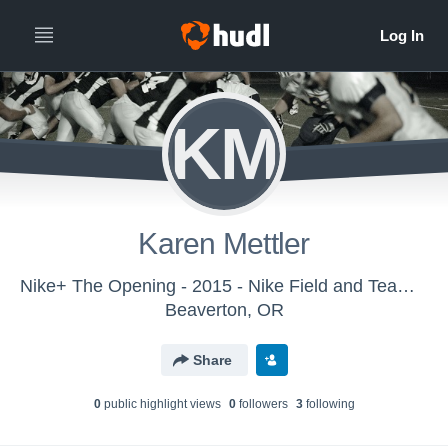
KM
Karen Mettler
Nike+ The Opening - 2015 - Nike Field and Team Sports
Beaverton, OR
Share
0
public highlight view
s
0
follower
s
3
following