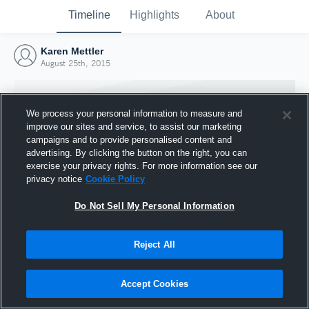
Timeline
Highlights
About
Karen Mettler
August 25th, 2015
We process your personal information to measure and
improve our sites and service, to assist our marketing
campaigns and to provide personalised content and
advertising. By clicking the button on the right, you can
exercise your privacy rights. For more information see our
privacy notice
Cookie Policy
Do Not Sell My Personal Information
Reject All
Joined Hudl
25 August 2015
Accept Cookies