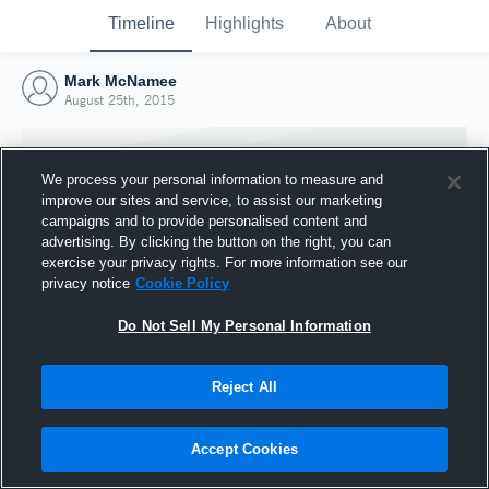
Timeline
Highlights
About
Mark McNamee
August 25th, 2015
We process your personal information to measure and
improve our sites and service, to assist our marketing
campaigns and to provide personalised content and
advertising. By clicking the button on the right, you can
exercise your privacy rights. For more information see our
privacy notice
Cookie Policy
Do Not Sell My Personal Information
Reject All
Joined Hudl
25 August 2015
Accept Cookies