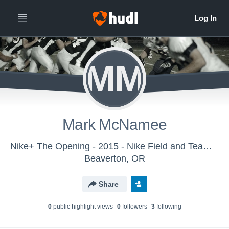
MM
Mark McNamee
Nike+ The Opening - 2015 - Nike Field and Team Sports
Beaverton, OR
Share
0
public highlight view
s
0
follower
s
3
following