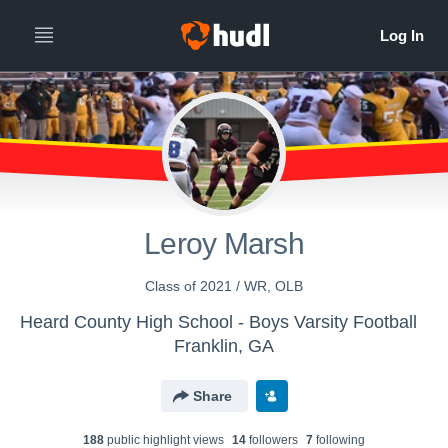
Leroy Marsh
Class of 2021 / WR, OLB
Heard County High School - Boys Varsity Football
Franklin, GA
Share
188
public highlight view
s
14
follower
s
7
following