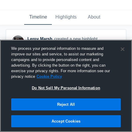
Timeline
Highlights
About
Leroy Marsh
created a new highlight.
October 20th, 2020
We process your personal information to measure and
improve our sites and service, to assist our marketing
campaigns and to provide personalised content and
advertising. By clicking the button on the right, you can
exercise your privacy rights. For more information see our
privacy notice
Cookie Policy
Do Not Sell My Personal Information
Reject All
Accept Cookies
All Team Highlights