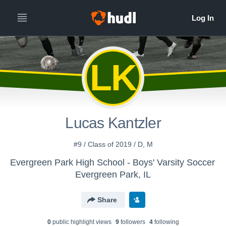
LK
Lucas Kantzler
#9 / Class of 2019 / D, M
Evergreen Park High School - Boys' Varsity Soccer
Evergreen Park, IL
Share
0
public highlight view
s
9
follower
s
4
following