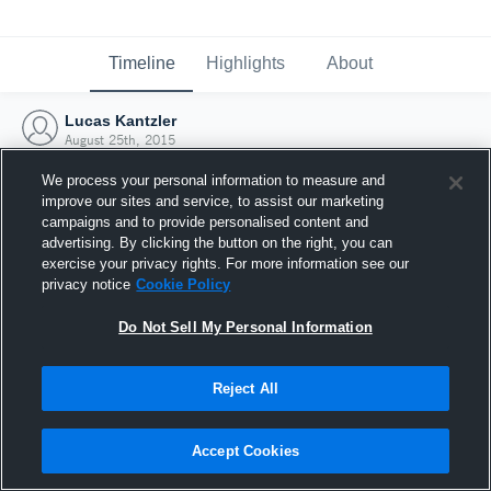
Timeline
Highlights
About
Lucas Kantzler
August 25th, 2015
We process your personal information to measure and
improve our sites and service, to assist our marketing
campaigns and to provide personalised content and
advertising. By clicking the button on the right, you can
exercise your privacy rights. For more information see our
privacy notice
Cookie Policy
Do Not Sell My Personal Information
Reject All
Joined Hudl
Accept Cookies
25 August 2015